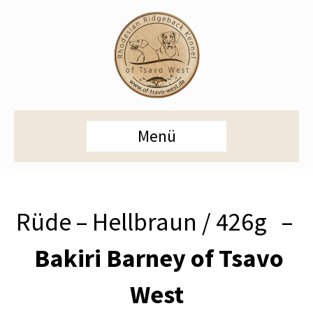
Menü
Rüde – Hellbraun / 426g –
Bakiri Barney of Tsavo
West