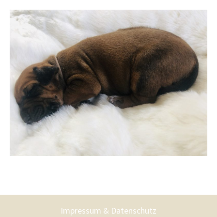
Impressum & Datenschutz