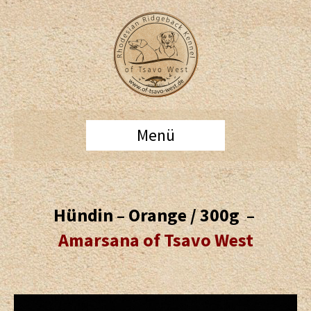
Menü
Hündin – Orange / 300g –
Amarsana of Tsavo West