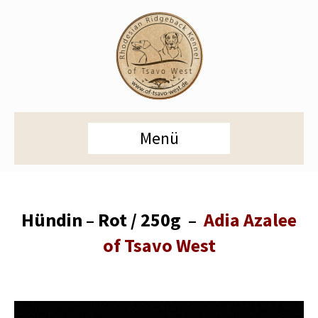
Menü
Hündin – Rot / 250g –
Adia Azalee
of Tsavo West